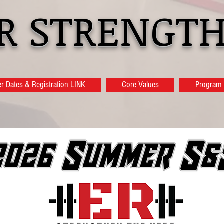
ER STRENGTH
 Dates & Registration LINK
Core Values
Program 