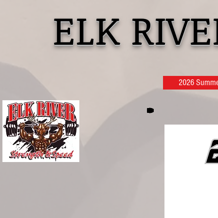
ELK RIV
2026 Summer