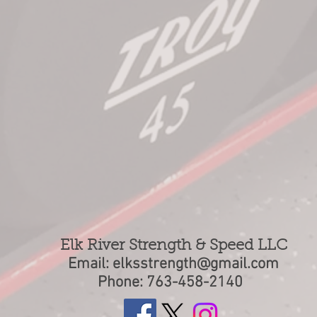
Elk River Strength & Speed LLC
Email:
elksstrength@gmail.com
Phone: 763-458-2140