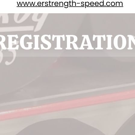
REGISTRATIO