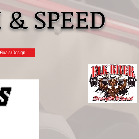
 & SPEED
Goals/Design