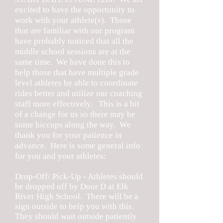
excited to have the opportunity to
work with your athlete(s). Those
that are familiar with our program
have probably noticed that all the
middle school sessions are at the
same time. We have done this to
help those that have multiple grade
level athletes be able to coordinate
rides better and utilize our coaching
staff more effectively. This is a bit
of a change for us so there may be
some hiccups along the way. We
thank you for your patience in
advance. Here is some general info
for you and your athletes:
Drop-Off/ Pick-Up - Athletes should
be dropped off by Door D at Elk
River High School. There will be a
sign outside to help you with this.
They should wait outside patiently