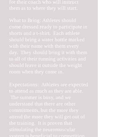
for their coach who will instruct
them as to where they will start.
What to Bring: Athletes should
come dressed ready to participate in
shorts and a t-shirt. Each athlete
should bring a water bottle marked
with their name with them every
day. They should bring it with them
to all of their running activities and
should leave it outside the weight
room when they come in.
Expectations: Athletes are expected
to attend as much as they are able.
The summer is busy, and we
understand that there are other
commitments, but the more they
attend the more they will get out of
the training. It is proven that
stimulating the neuromuscular
system is beneficial to competition