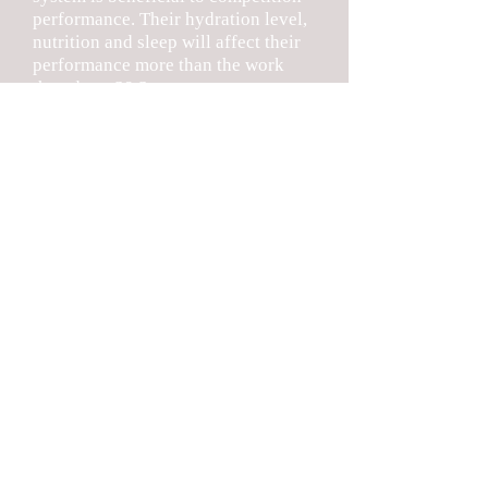
performance. Their hydration level,
nutrition and sleep will affect their
performance more than the work
they do at S&S.
Rain/Heat Days: On days that it is
raining and/or the chances are very
good that it will, we will
communicate by email and Twitter
(@er_strength). We do our best to
communicate this as soon as
possible. We will continue to use the
method of hanging a RED Sheet in
Door D if we only have a 1 hour
session and a GREEN sheet in the
Door if we will have a full 2 hour
session.
Finally, we ask that you remind your
athletes that they need to be
respectful and listen to coaches as