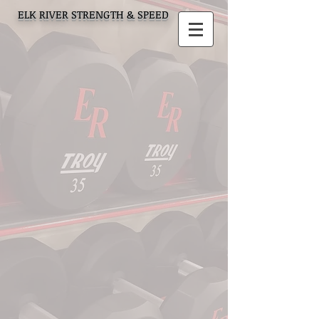
ELK RIVER STRENGTH & SPEED