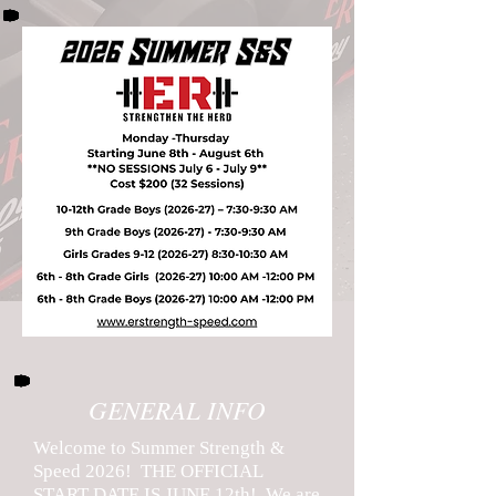
GENERAL INFO
Welcome to Summer Strength &
Speed 2026! THE OFFICIAL
START DATE IS JUNE 12th! We are